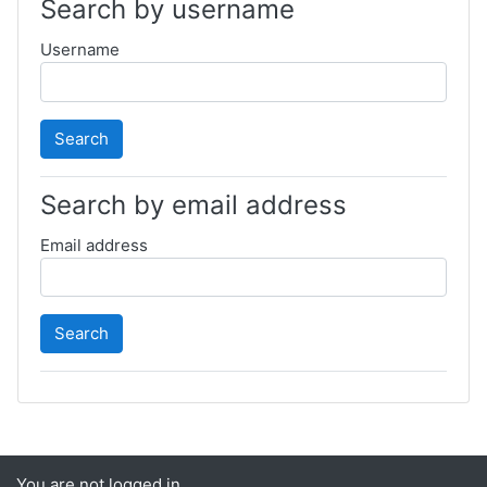
Search by username
Username
Search by email address
Email address
You are not logged in.