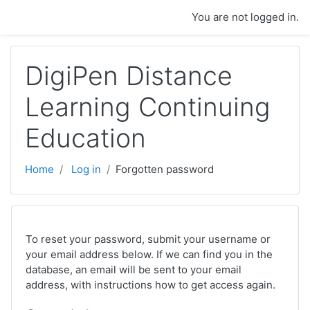
Skip to main content
You are not logged in.
DigiPen Distance
Learning Continuing
Education
Home
Log in
Forgotten password
To reset your password, submit your username or
your email address below. If we can find you in the
database, an email will be sent to your email
address, with instructions how to get access again.